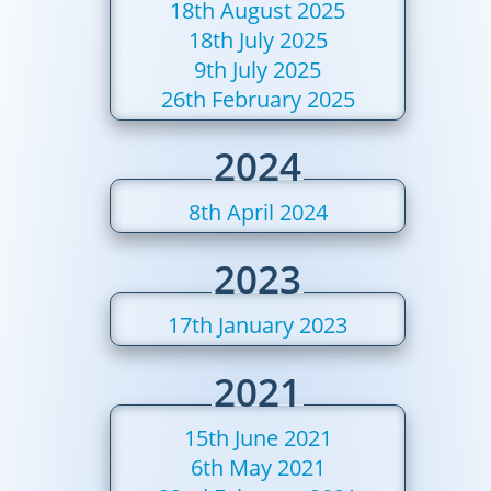
18th August 2025
18th July 2025
9th July 2025
26th February 2025
2024
8th April 2024
2023
17th January 2023
2021
15th June 2021
6th May 2021