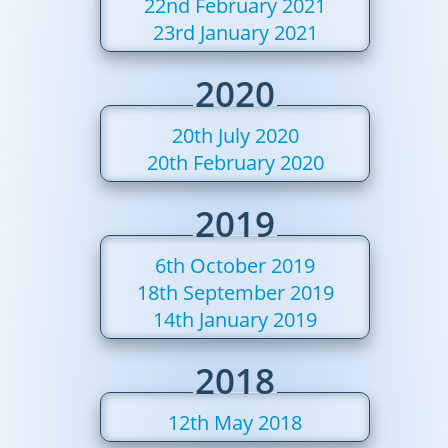
22nd February 2021
23rd January 2021
2020
20th July 2020
20th February 2020
2019
6th October 2019
18th September 2019
14th January 2019
2018
12th May 2018