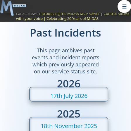
☰
Latest News:
Introducing the MIDAS MCP server
|
Control MIDAS
with your voice
|
Celebrating 20 Years of MIDAS
Past Incidents
This page archives past
events and incident reports
which previously appeared
on our service status site.
2026
17th July 2026
2025
18th November 2025