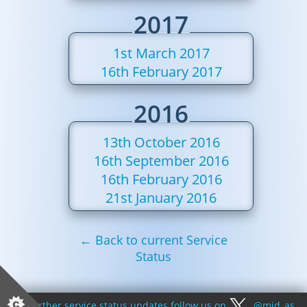
2017
1st March 2017
16th February 2017
2016
13th October 2016
16th September 2016
16th February 2016
21st January 2016
← Back to current Service
Status
For further service status updates follow us on
@mid_as