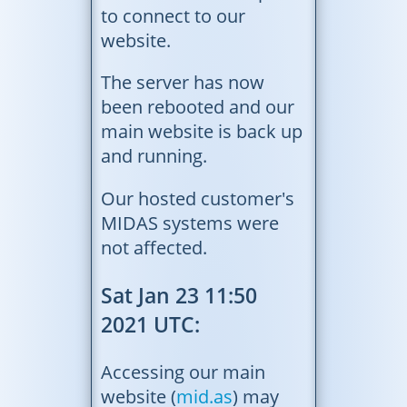
to connect to our
website.
The server has now
been rebooted and our
main website is back up
and running.
Our hosted customer's
MIDAS systems were
not affected.
Sat Jan 23 11:50
2021 UTC:
Accessing our main
website (
mid.as
) may