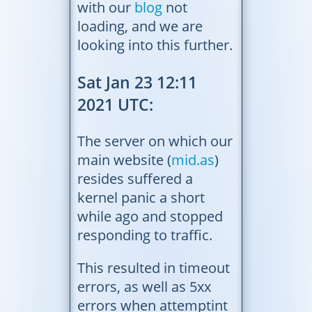
with our
blog
not
loading, and we are
looking into this further.
Sat Jan 23 12:11
2021 UTC:
The server on which our
main website (
mid.as
)
resides suffered a
kernel panic a short
while ago and stopped
responding to traffic.
This resulted in timeout
errors, as well as 5xx
errors when attemptint