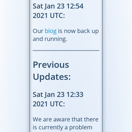
Sat Jan 23 12:54
2021 UTC:
Our
blog
is now back up
and running.
Previous
Updates:
Sat Jan 23 12:33
2021 UTC:
We are aware that there
is currently a problem