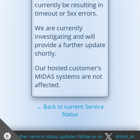
currently be resulting in
timeout or 5xx errors.
We are currently
investigating and will
provide a further update
shortly.
Our hosted customer's
MIDAS systems are not
affected.
← Back to current Service
Status
For further service status updates follow us on
@mid_as