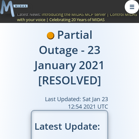
☰
Latest News:
Introducing the MIDAS MCP server
|
Control MIDAS
with your voice
|
Celebrating 20 Years of MIDAS
Partial
Outage - 23
January 2021
[RESOLVED]
Last Updated: Sat Jan 23
12:54 2021 UTC
Latest Update: