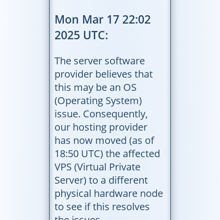
Mon Mar 17 22:02
2025 UTC:
The server software
provider believes that
this may be an OS
(Operating System)
issue. Consequently,
our hosting provider
has now moved (as of
18:50 UTC) the affected
VPS (Virtual Private
Server) to a different
physical hardware node
to see if this resolves
the issues.