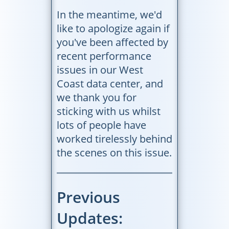
In the meantime, we'd
like to apologize again if
you've been affected by
recent performance
issues in our West
Coast data center, and
we thank you for
sticking with us whilst
lots of people have
worked tirelessly behind
the scenes on this issue.
Previous
Updates: