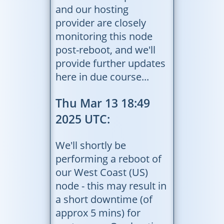
and our hosting
provider are closely
monitoring this node
post-reboot, and we'll
provide further updates
here in due course...
Thu Mar 13 18:49
2025 UTC:
We'll shortly be
performing a reboot of
our West Coast (US)
node - this may result in
a short downtime (of
approx 5 mins) for