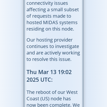
connectivity issues
affecting a small subset
of requests made to
hosted MIDAS systems
residing on this node.
Our hosting provider
continues to investigate
and are actively working
to resolve this issue.
Thu Mar 13 19:02
2025 UTC:
The reboot of our West
Coast (US) node has
now been complete. We