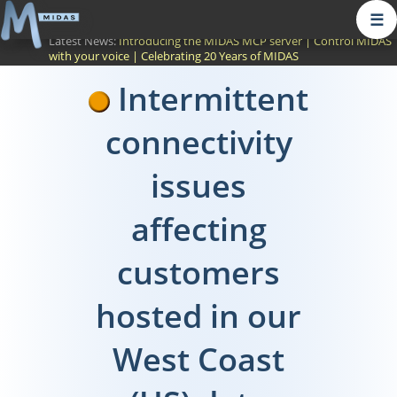
☰
Latest News:
Introducing the MIDAS MCP server
|
Control MIDAS
with your voice
|
Celebrating 20 Years of MIDAS
Intermittent
connectivity
issues
affecting
customers
hosted in our
West Coast