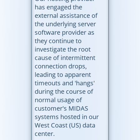
has engaged the
external assistance of
the underlying server
software provider as
they continue to
investigate the root
cause of intermittent
connection drops,
leading to apparent
timeouts and 'hangs'
during the course of
normal usage of
customer's MIDAS
systems hosted in our
West Coast (US) data
center.