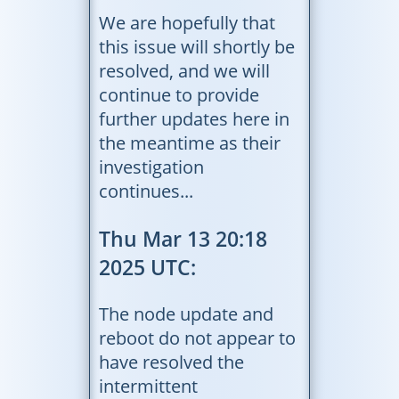
We are hopefully that
this issue will shortly be
resolved, and we will
continue to provide
further updates here in
the meantime as their
investigation
continues...
Thu Mar 13 20:18
2025 UTC:
The node update and
reboot do not appear to
have resolved the
intermittent