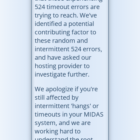
524 timeout errors are
trying to reach. We've
identified a potential
contributing factor to
these random and
intermittent 524 errors,
and have asked our
hosting provider to
investigate further.
We apologize if you're
still affected by
intermittent 'hangs' or
timeouts in your MIDAS
system, and we are
working hard to
understand the root