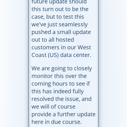
future update should
this turn out to be the
case, but to test this
we've just seamlessly
pushed a small update
out to all hosted
customers in our West
Coast (US) data center.
We are going to closely
monitor this over the
coming hours to see if
this has indeed fully
resolved the issue, and
we will of course
provide a further update
here in due course.