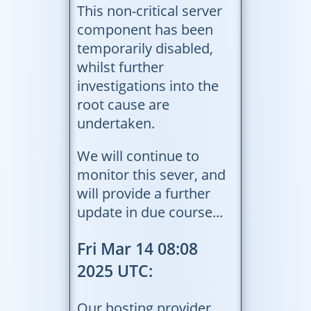
This non-critical server
component has been
temporarily disabled,
whilst further
investigations into the
root cause are
undertaken.
We will continue to
monitor this sever, and
will provide a further
update in due course...
Fri Mar 14 08:08
2025 UTC:
Our hosting provider