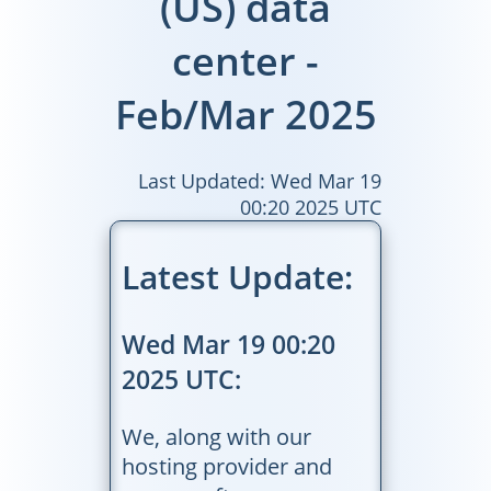
(US) data
center -
Feb/Mar 2025
Last Updated: Wed Mar 19
00:20 2025 UTC
Latest Update:
Wed Mar 19 00:20
2025 UTC:
We, along with our
hosting provider and