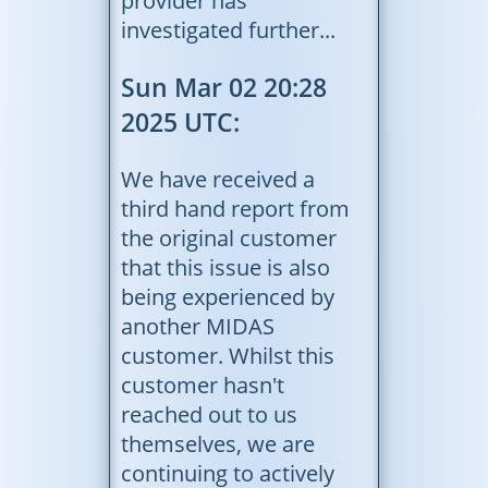
provider has
investigated further...
Sun Mar 02 20:28
2025 UTC:
We have received a
third hand report from
the original customer
that this issue is also
being experienced by
another MIDAS
customer. Whilst this
customer hasn't
reached out to us
themselves, we are
continuing to actively