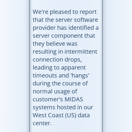
We're pleased to report
that the server software
provider has identified a
server component that
they believe was
resulting in intermittent
connection drops,
leading to apparent
timeouts and 'hangs'
during the course of
normal usage of
customer's MIDAS
systems hosted in our
West Coast (US) data
center.