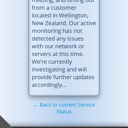
from a customer
located in Wellington,
New Zealand. Our active
monitoring has not
detected any issues
with our network or
servers at this time.
We're currently
investigating and will
provide further updates
accordingly...
← Back to current Service
Status