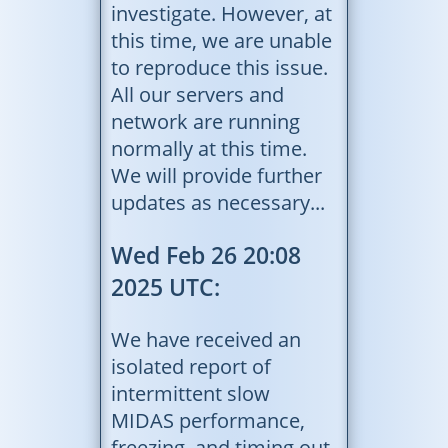
investigate. However, at
this time, we are unable
to reproduce this issue.
All our servers and
network are running
normally at this time.
We will provide further
updates as necessary...
Wed Feb 26 20:08
2025 UTC:
We have received an
isolated report of
intermittent slow
MIDAS performance,
freezing, and timing out