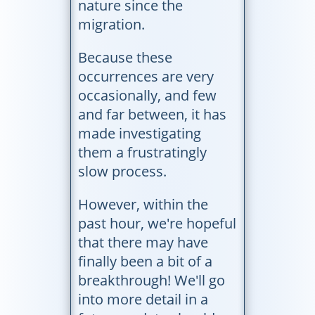
nature since the
migration.
Because these
occurrences are very
occasionally, and few
and far between, it has
made investigating
them a frustratingly
slow process.
However, within the
past hour, we're hopeful
that there may have
finally been a bit of a
breakthrough! We'll go
into more detail in a