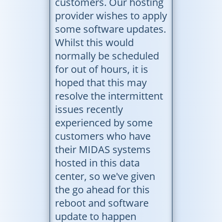
customers. Our hosting
provider wishes to apply
some software updates.
Whilst this would
normally be scheduled
for out of hours, it is
hoped that this may
resolve the intermittent
issues recently
experienced by some
customers who have
their MIDAS systems
hosted in this data
center, so we've given
the go ahead for this
reboot and software
update to happen