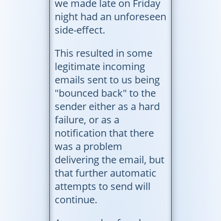
we made late on Friday
night had an unforeseen
side-effect.
This resulted in some
legitimate incoming
emails sent to us being
"bounced back" to the
sender either as a hard
failure, or as a
notification that there
was a problem
delivering the email, but
that further automatic
attempts to send will
continue.