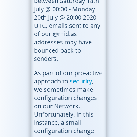
between Saturday 18th
July @ 00:00 - Monday
20th July @ 20:00 2020
UTC, emails sent to any
of our @mid.as
addresses may have
bounced back to
senders.
As part of our pro-active
approach to
security
,
we sometimes make
configuration changes
on our Network.
Unfortunately, in this
instance, a small
configuration change