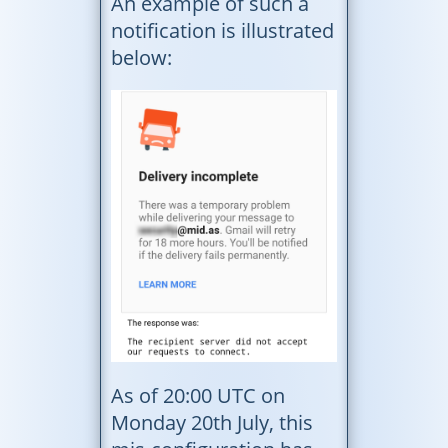
An example of such a
notification is illustrated
below:
As of 20:00 UTC on
Monday 20th July, this