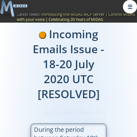
☰
Latest News:
Introducing the MIDAS MCP server
|
Control MIDAS
with your voice
|
Celebrating 20 Years of MIDAS
Incoming
Emails Issue -
18-20 July
2020 UTC
[RESOLVED]
Last Updated: Mon Jul 20
23:10 2020 UTC
During the period