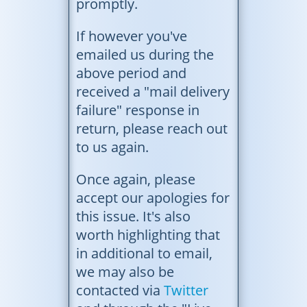
promptly.
If however you've
emailed us during the
above period and
received a "mail delivery
failure" response in
return, please reach out
to us again.
Once again, please
accept our apologies for
this issue. It's also
worth highlighting that
in additional to email,
we may also be
contacted via
Twitter