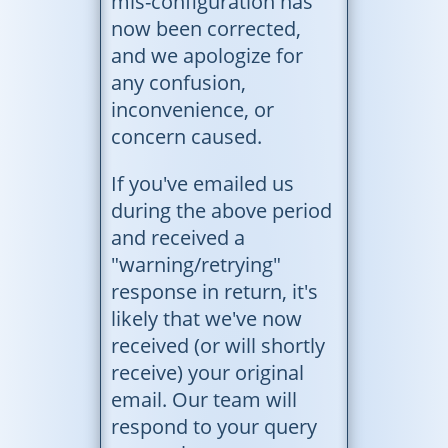
mis-configuration has
now been corrected,
and we apologize for
any confusion,
inconvenience, or
concern caused.
If you've emailed us
during the above period
and received a
"warning/retrying"
response in return, it's
likely that we've now
received (or will shortly
receive) your original
email. Our team will
respond to your query