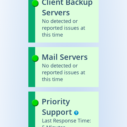
Client Backup
Servers
No detected or
reported issues at
this time
Mail Servers
No detected or
reported issues at
this time
Priority
Support
Last Response Time: