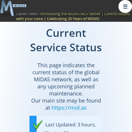
☰
Latest News:
Introducing the MIDAS MCP server
|
Control MIDAS
with your voice
|
Celebrating 20 Years of MIDAS
Current
Service Status
This page indicates the
current status of the global
MIDAS network, as well as
any upcoming planned
maintenance.
Our main site may be found
at
https://mid.as
Last Updated: 3 hours,