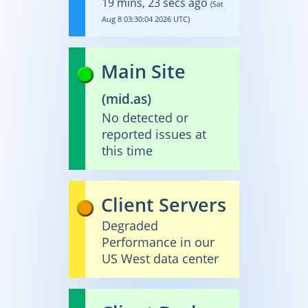
19 mins, 23 secs ago
(Sat
Aug 8 03:30:04 2026 UTC)
Main Site
(
mid.as
)
No detected or
reported issues at
this time
Client Servers
Degraded
Performance in our
US West data center